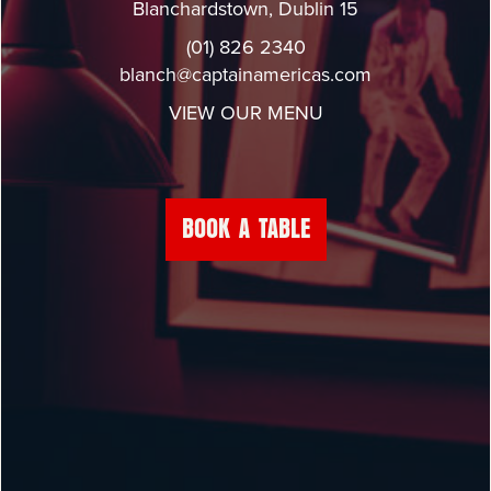
Blanchardstown, Dublin 15
(01) 826 2340
blanch@captainamericas.com
VIEW OUR MENU
BOOK A TABLE