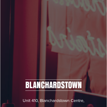
BLANCHARDSTOWN
Unit 410, Blanchardstown Centre,