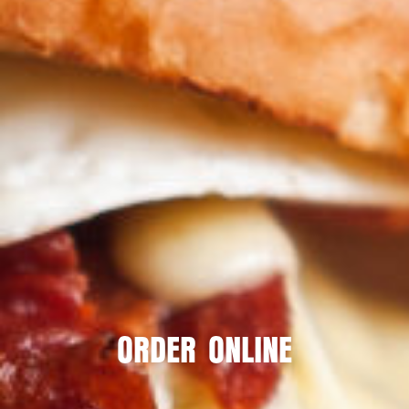
ORDER ONLINE