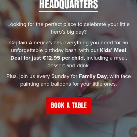
HEADQUARTERS
Looking for the perfect place to celebrate your little
hero’s big day?
Captain America’s has everything you need for an
unforgettable birthday bash, with our
Kids’ Meal
Deal for just €12.95 per child
, including a meal,
dessert and drink.
Plus, join us every Sunday for
Family Day
, with face
painting and balloons for your little ones.
BOOK A TABLE