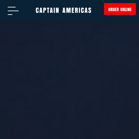
ORDER ONLINE