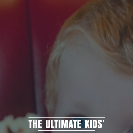
THE ULTIMATE KIDS’