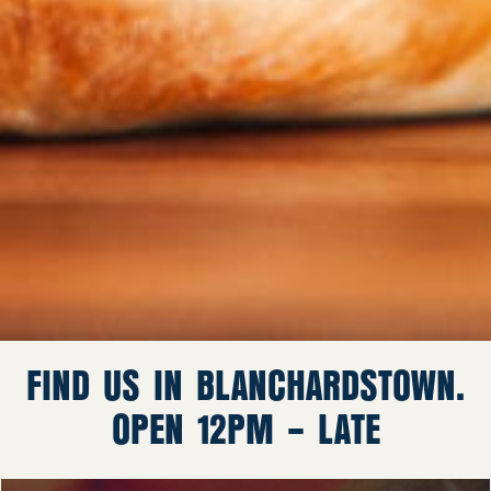
FIND US IN BLANCHARDSTOWN.
OPEN 12PM – LATE