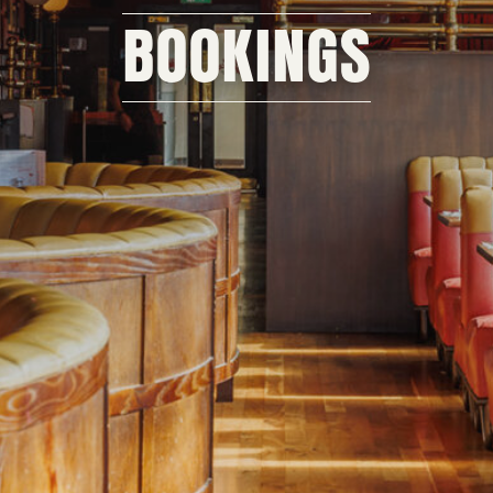
BOOKINGS