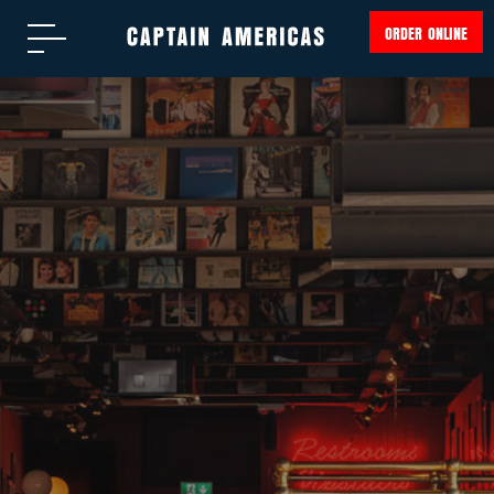
ORDER ONLINE