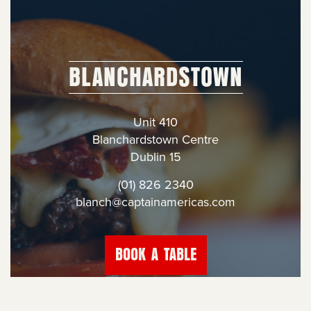
BLANCHARDSTOWN
Unit 410
Blanchardstown Centre
Dublin 15
(01) 826 2340
blanch@captainamericas.com
BOOK A TABLE