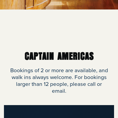
CAPTAIN AMERICAS
Bookings of 2 or more are available, and
walk ins always welcome. For bookings
larger than 12 people, please call or
email.