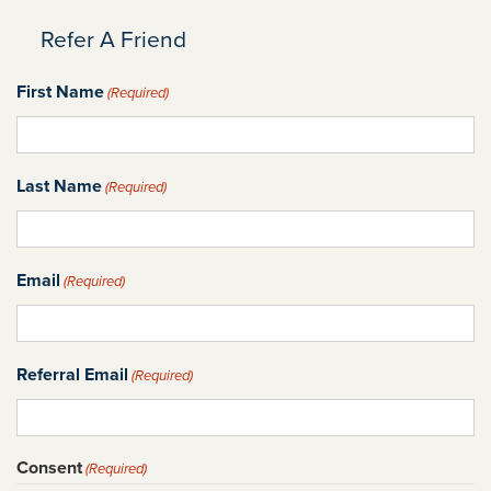
Refer A Friend
First Name
(Required)
Last Name
(Required)
Email
(Required)
Referral Email
(Required)
Consent
(Required)