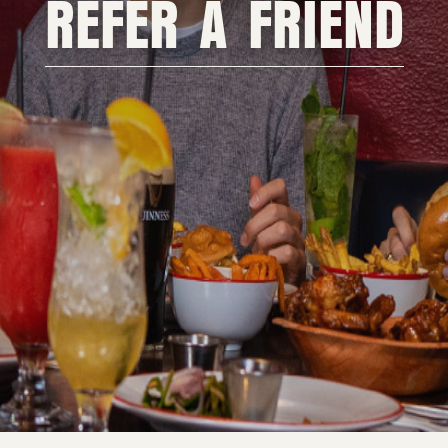
REFER A FRIEND