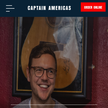
ORDER ONLINE