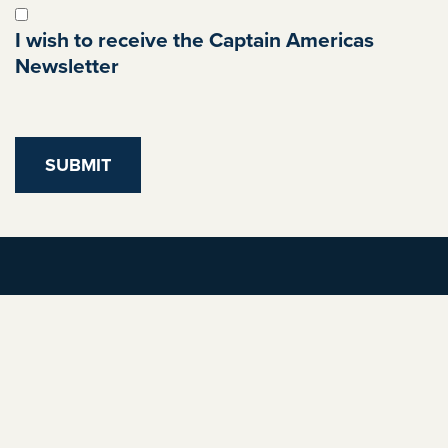
I wish to receive the Captain Americas
Newsletter
Privacy Policy
Allergens
Bookings