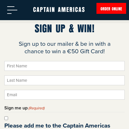
ORDER ONLINE
SIGN UP & WIN!
Sign up to our mailer & be in with a
chance to win a €50 Gift Card!
First
Name
Last
(Required)
Name
Email
(Required)
(Required)
Sign me up
(Required)
Please add me to the Captain Americas