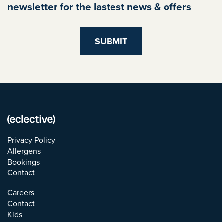
newsletter for the lastest news & offers
Privacy Policy
Allergens
Bookings
Contact
Careers
Contact
Kids